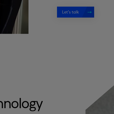
Let’s talk
hnology