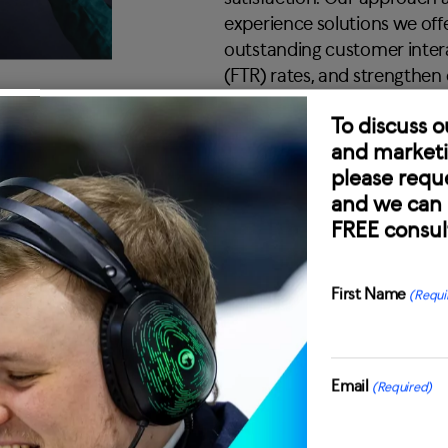
experience solutions we offe
outstanding customer intera
(FTR) rates, and strengthen
To discuss o
and marketi
please reque
and we can 
FREE consul
First Name
(Requi
First
oach
Email
(Required)