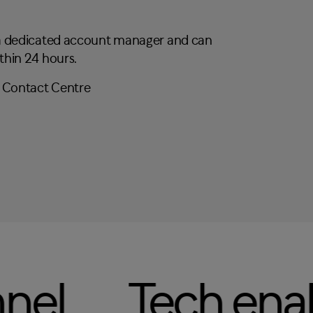
 a dedicated account manager and can
thin 24 hours.
ontact Centre
ch enabled
Mu