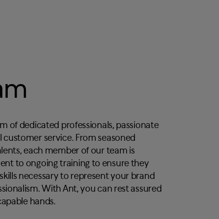
eam
am of dedicated professionals, passionate
al customer service. From seasoned
talents, each member of our team is
t to ongoing training to ensure they
kills necessary to represent your brand
ssionalism. With Ant, you can rest assured
capable hands.