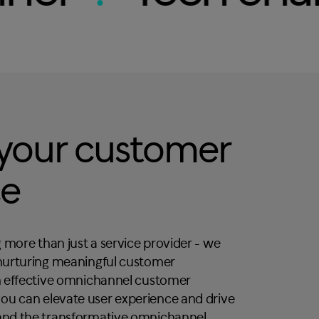
 your customer
ce
 more than just a service provider - we
 nurturing meaningful customer
in effective omnichannel customer
ou can elevate user experience and drive
 and the transformative omnichannel