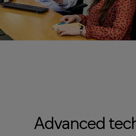
Advanced tec