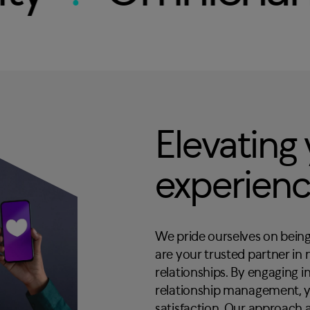
Elevating
experien
We pride ourselves on being
are your trusted partner in
relationships. By engaging 
relationship management, y
satisfaction. Our approach