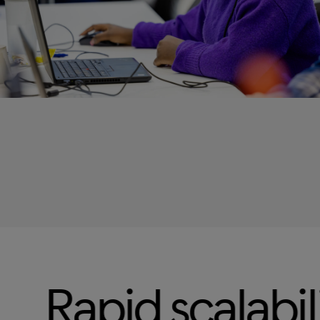
calability
Omn