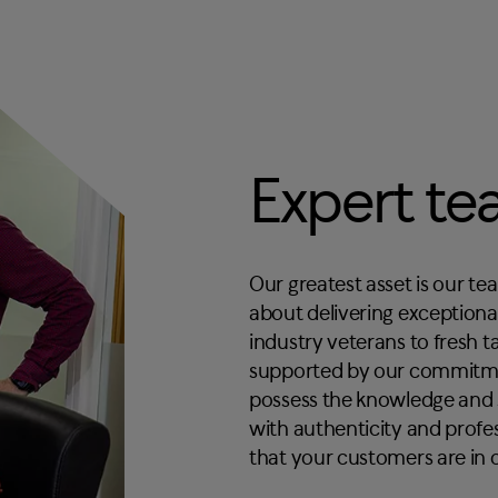
Expert t
Our greatest asset is our te
about delivering exception
industry veterans to fresh 
supported by our commitmen
possess the knowledge and s
with authenticity and profe
that your customers are in 