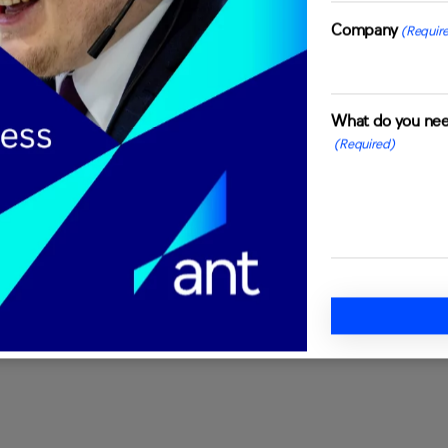
e, with its own set of
Company
(Requir
on't believe in one-size-
me to understand your specific
. Whether you require
What do you nee
 technical troubleshooting,
(Required)
dapt to your requirements