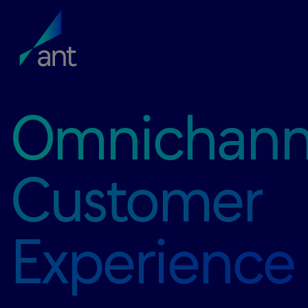
Omnichann
Customer
Experience