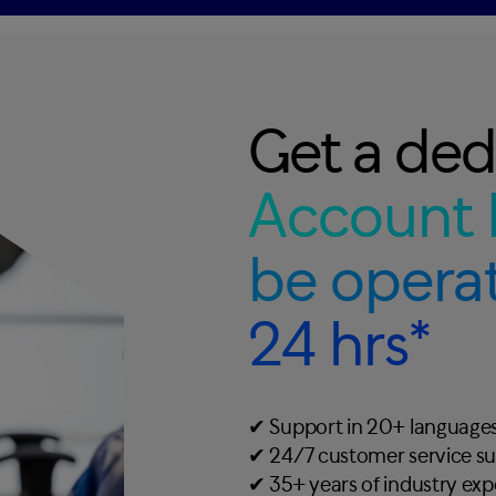
Get a ded
Account 
be operat
24 hrs*
✔︎ Support in 20+ language
✔︎ 24/7 customer service s
✔︎ 35+ years of industry ex