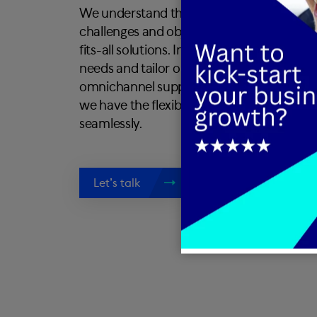
We understand that every business is uniqu
challenges and objectives. That's why we d
fits-all solutions. Instead, we take the ti
needs and tailor our services accordingly
omnichannel support, sales assistance, or
we have the flexibility and expertise to a
seamlessly.
Let’s talk