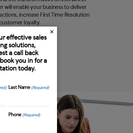
r will enable your business to deliver
ctions, increase First Time Resolution
 customer loyalty.
✕
ur effective sales
ng solutions,
st a call back
book you in for a
tation today.
Last Name
red)
(Required)
Last
Phone
(Required)