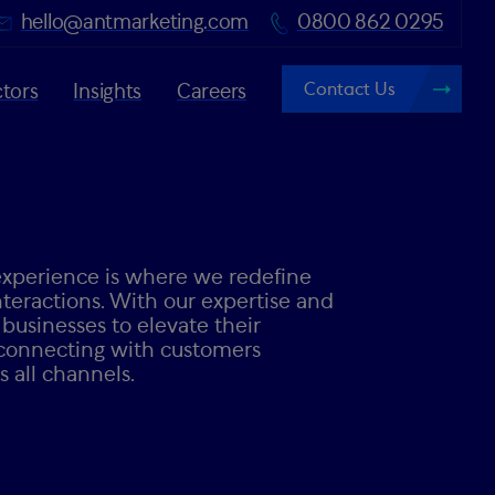
hello@antmarketing.com
0800 862 0295
Contact Us
tors
Insights
Careers
perience is where we redefine
teractions. With our expertise and
usinesses to elevate their
connecting with customers
 all channels.