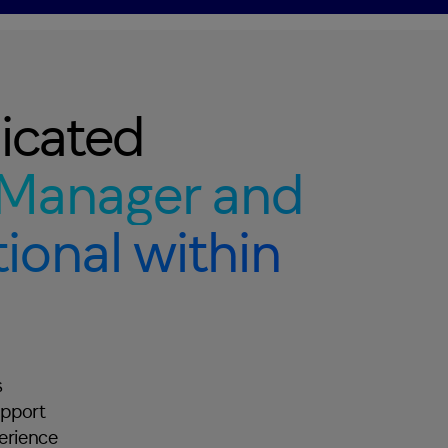
icated
Manager and
ional within
s
upport
perience