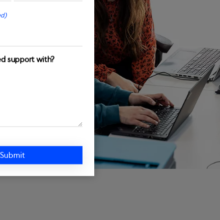
ed)
d support with?