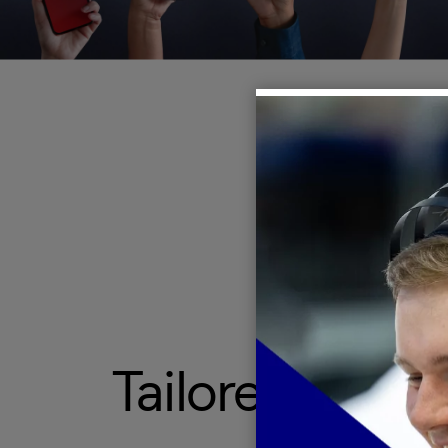
Tailored appr