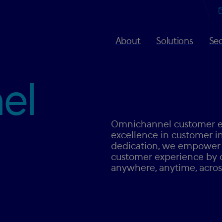
About
Solutions
Sec
el
Omnichannel customer ex
excellence in customer in
dedication, we empower b
customer experience by 
anywhere, anytime, across