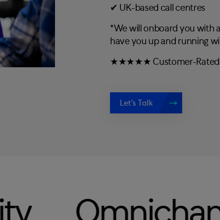
✔︎ UK-based call centres
*We will onboard you with
have you up and running wi
★★★★★ Customer-Rated C
Let's Talk
ichannel
Te