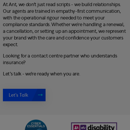
At Ant, we don't just read scripts - we build relationships.
Our agents are trained in empathy-first communication,
with the operational rigour needed to meet your
compliance standards. Whether we’re handling a renewal,
a cancellation, or setting up an appointment, we represent
your brand with the care and confidence your customers
expect.
Looking for a contact centre partner who understands
insurance?
Let's talk - we're ready when you are.
Let's Talk