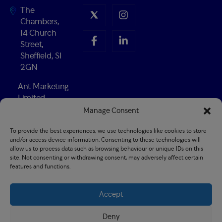
The
Chambers,
14 Church
Street,
Sheffield, S1
2GN
Ant Marketing
Limited
Company
Manage Consent
Number:
To provide the best experiences, we use technologies like cookies to store
02547741
and/or access device information. Consenting to these technologies will
Established
allow us to process data such as browsing behaviour or unique IDs on this
1989
site. Not consenting or withdrawing consent, may adversely affect certain
features and functions.
Accept
Privacy policy
Recruitment Privacy policy
Deny
Terms & conditions
CSR
Cookie Policy (EU)