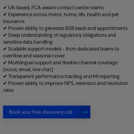
✔︎ UK-based, FCA-aware contact centre teams
✔︎ Experience across motor, home, life, health and pet
insurance
✔︎ Proven ability to generate B2B leads and appointments
✔︎ Deep understanding of regulatory obligations and
sensitive data handling
✔︎ Scalable support models - from dedicated teams to
overflow and seasonal cover
✔︎ Multilingual support and flexible channel coverage
(voice, email, live chat)
✔︎ Transparent performance tracking and MI reporting
✔︎ Proven ability to improve NPS, retention and resolution
rates
Book your free discovery call