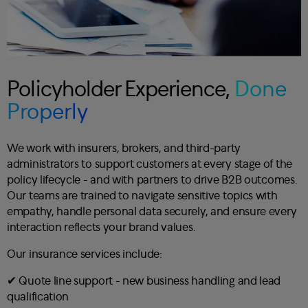
Policyholder Experience,
Done
Properly
We work with insurers, brokers, and third-party
administrators to support customers at every stage of the
policy lifecycle - and with partners to drive B2B outcomes.
Our teams are trained to navigate sensitive topics with
empathy, handle personal data securely, and ensure every
interaction reflects your brand values.
Our insurance services include:
✔︎ Quote line support - new business handling and lead
qualification