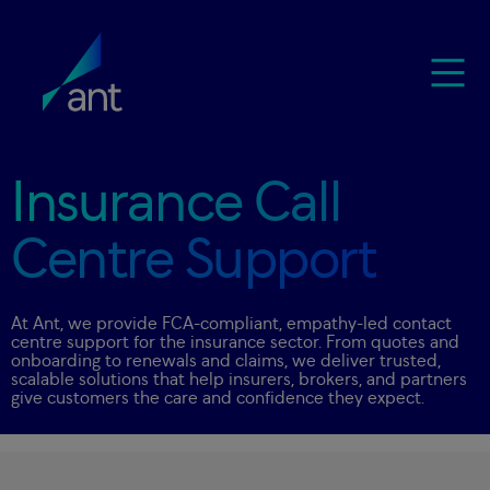
Insurance Call
Centre Support
At Ant, we provide FCA-compliant, empathy-led contact
centre support for the insurance sector. From quotes and
onboarding to renewals and claims, we deliver trusted,
scalable solutions that help insurers, brokers, and partners
give customers the care and confidence they expect.