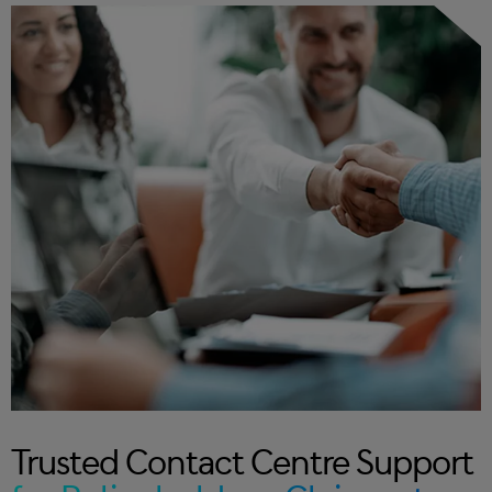
Trusted Contact Centre Support