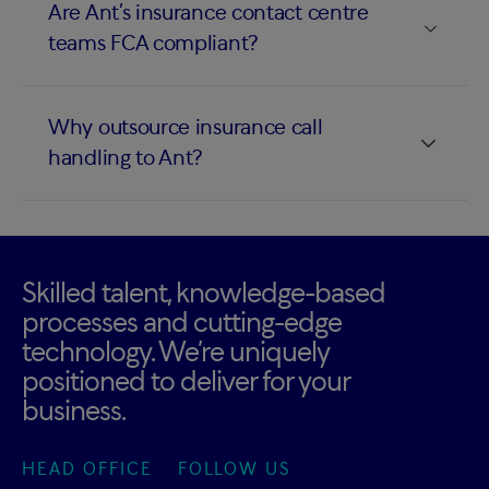
Are Ant’s insurance contact centre
teams FCA compliant?
Why outsource insurance call
handling to Ant?
Skilled talent, knowledge-based
processes and cutting-edge
technology. We’re uniquely
positioned to deliver for your
business.
HEAD OFFICE
FOLLOW US