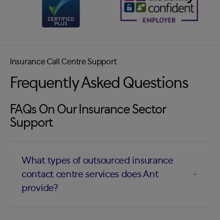
Insurance Call Centre Support
Frequently Asked Questions
FAQs On Our Insurance Sector
Support
What types of outsourced insurance
contact centre services does Ant
provide?