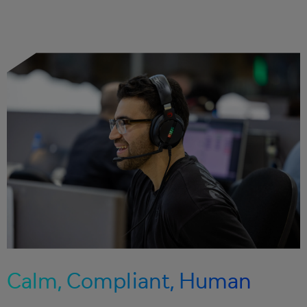
Calm, Compliant, Human