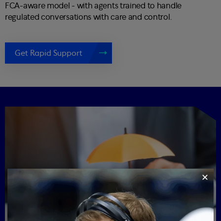
FCA-aware model - with agents trained to handle
regulated conversations with care and control.
Get Rapid Support
✕