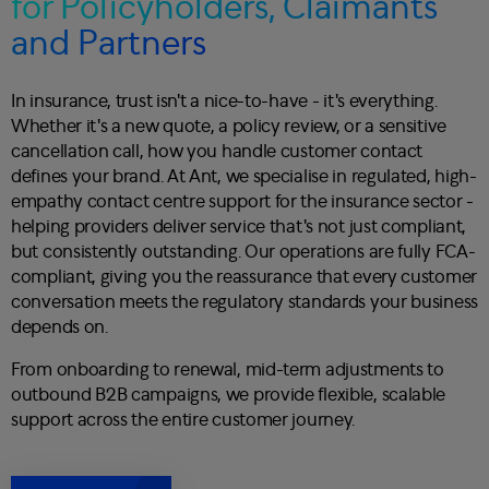
for Policyholders, Claimants
and Partners
In insurance, trust isn't a nice-to-have - it's everything.
Whether it's a new quote, a policy review, or a sensitive
cancellation call, how you handle customer contact
defines your brand. At Ant, we specialise in regulated, high-
empathy contact centre support for the insurance sector -
helping providers deliver service that's not just compliant,
but consistently outstanding. Our operations are fully FCA-
compliant, giving you the reassurance that every customer
conversation meets the regulatory standards your business
depends on.
From onboarding to renewal, mid-term adjustments to
outbound B2B campaigns, we provide flexible, scalable
support across the entire customer journey.