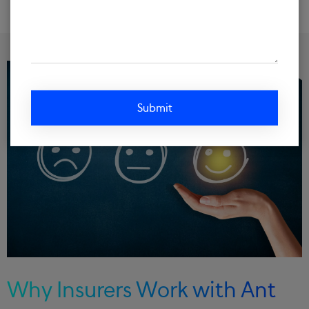
Why Insurers Work with Ant