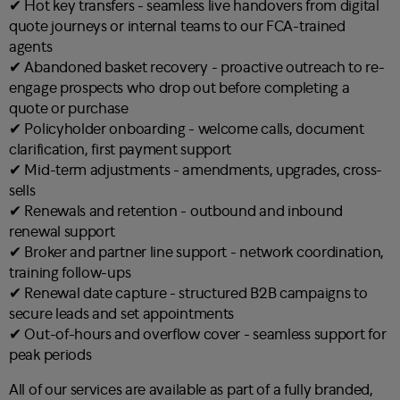
✔︎ Hot key transfers - seamless live handovers from digital
quote journeys or internal teams to our FCA-trained
agents
✔︎ Abandoned basket recovery - proactive outreach to re-
engage prospects who drop out before completing a
quote or purchase
✔︎ Policyholder onboarding - welcome calls, document
clarification, first payment support
✔︎ Mid-term adjustments - amendments, upgrades, cross-
sells
✔︎ Renewals and retention - outbound and inbound
renewal support
✔︎ Broker and partner line support - network coordination,
training follow-ups
✔︎ Renewal date capture - structured B2B campaigns to
secure leads and set appointments
✔︎ Out-of-hours and overflow cover - seamless support for
peak periods
All of our services are available as part of a fully branded,