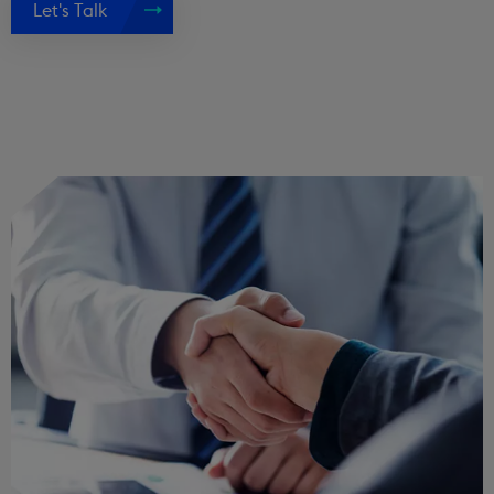
Let's Talk