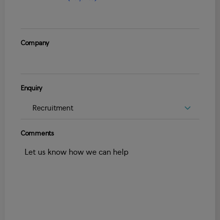
Company
Enquiry
Comments