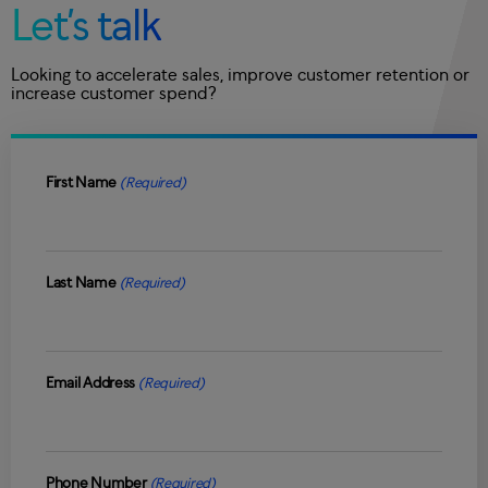
Let’s talk
Looking to accelerate sales, improve customer retention or
increase customer spend?
First Name
(Required)
Last Name
(Required)
Email Address
(Required)
Phone Number
(Required)