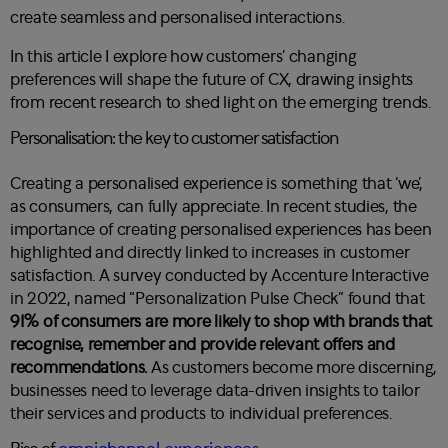
create seamless and personalised interactions.
In this article I explore how customers’ changing
preferences will shape the future of CX, drawing insights
from recent research to shed light on the emerging trends.
Personalisation: the key to customer satisfaction
Creating a personalised experience is something that ‘we’,
as consumers, can fully appreciate. In recent studies, the
importance of creating personalised experiences has been
highlighted and directly linked to increases in customer
satisfaction. A survey conducted by
Accenture Interactive
in 2022, named “Personalization Pulse Check”
found that
91% of consumers are more likely to shop with brands that
recognise, remember and provide relevant offers and
recommendations.
As customers become more discerning,
businesses need to leverage data-driven insights to tailor
their services and products to individual preferences.