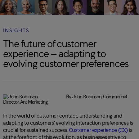
INSIGHTS
The future of customer
experience – adapting to
evolving customer preferences
By John Robinson, Commercial
Director, Ant Marketing
In the world of customer contact, understanding and
adapting to customers’ evolving interaction preferences is
crucial for sustained success.
Customer experience (CX)
is
at the forefront of this evolution, as businesses strive to