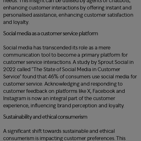
needs. This insight can be utilised by agents or chatbots,
enhancing customer interactions by offering instant and
personalised assistance, enhancing customer satisfaction
and loyalty.
Social media as a customer service platform
Social media has transcended its role as a mere
communication tool to become a primary platform for
customer service interactions. A study by Sprout Social in
2022 called “The State of Social Media in Customer
Service” found that 46% of consumers use social media for
customer service. Acknowledging and responding to
customer feedback on platforms like X, Facebook and
Instagram is now an integral part of the customer
experience, influencing brand perception and loyalty.
Sustainability and ethical consumerism
A significant shift towards sustainable and ethical
consumerism is impacting customer preferences. This