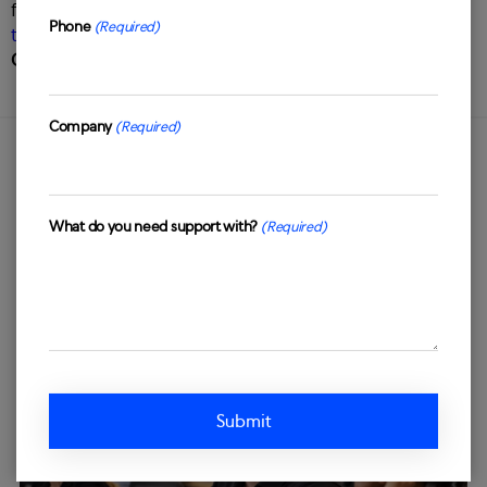
facing solutions? Get in touch with us to talk about our
Phone
(Required)
tailored omnichannel customer experience solutions
.
Contact us today
by filling in the form below.
Company
(Required)
OUR INSIGHTS
What do you need support with?
(Required)
Latest
news