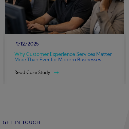
19/12/2025
Why Customer Experience Services Matter
More Than Ever for Modern Businesses
Read Case Study
GET IN TOUCH