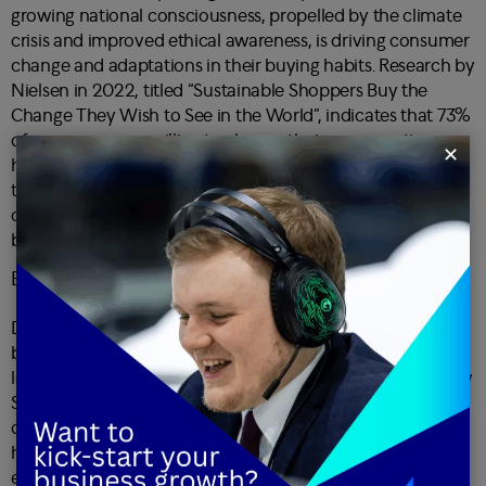
growing national consciousness, propelled by the climate
crisis and improved ethical awareness, is driving consumer
change and adaptations in their buying habits. Research by
Nielsen in 2022, titled “Sustainable Shoppers Buy the
Change They Wish to See in the World
”, indicates that 73%
of consumers are willing to change their consumption
✕
habits to reduce their environmental impact. Businesses
that align with ethical and sustainable practices not only
cater to evolving customer values but also enhance their
brand image, fostering long-term customer relationships.
Emotional connection as a CX driver
Developing an emotional connection to a brand or
business is emerging as a powerful driver of customer
loyalty. A
Harvard Business Review study named “The New
Science of Customer Emotions
” revealed that emotionally
connected customers are more than twice as valuable as
highly satisfied customers. Brands that evoke positive
emotions through their products, services and marketing