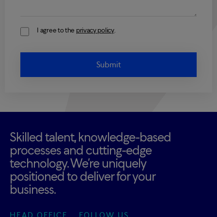
I agree to the
privacy policy
.
Consent
Skilled talent, knowledge-based
processes and cutting-edge
technology. We’re uniquely
positioned to deliver for your
business.
HEAD OFFICE
FOLLOW US