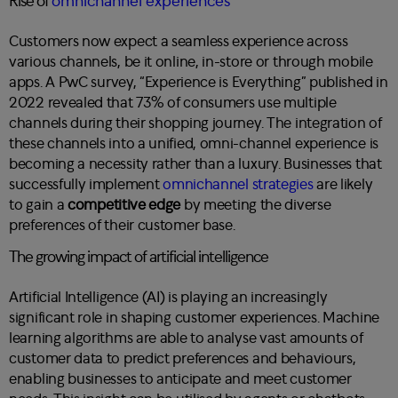
Rise of
omnichannel experiences
Customers now expect a seamless experience across
various channels, be it online, in-store or through mobile
apps. A
PwC survey, “Experience is Everything”
published in
2022 revealed that 73% of consumers use multiple
channels during their shopping journey. The integration of
these channels into a unified, omni-channel experience is
becoming a necessity rather than a luxury. Businesses that
successfully implement
omnichannel strategies
are likely
to gain a
competitive edge
by meeting the diverse
preferences of their customer base.
The growing impact of artificial intelligence
Artificial Intelligence (AI) is playing an increasingly
significant role in shaping customer experiences. Machine
learning algorithms are able to analyse vast amounts of
customer data to predict preferences and behaviours,
enabling businesses to anticipate and meet customer