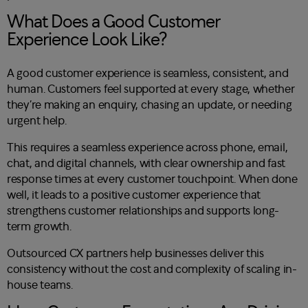
What Does a Good Customer
Experience Look Like?
A good customer experience is seamless, consistent, and
human. Customers feel supported at every stage, whether
they’re making an enquiry, chasing an update, or needing
urgent help.
This requires a seamless experience across phone, email,
chat, and digital channels, with clear ownership and fast
response times at every customer touchpoint. When done
well, it leads to a positive customer experience that
strengthens customer relationships and supports long-
term growth.
Outsourced CX partners help businesses deliver this
consistency without the cost and complexity of scaling in-
house teams.