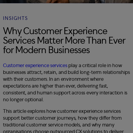
INSIGHTS
Why Customer Experience
Services Matter More Than Ever
for Modern Businesses
Customer experience services
play a critical role in how
businesses attract, retain, and build long-term relationships
with their customers. In an environment where
expectations are higher than ever, delivering fast,
consistent, and human support across every interaction is
no longer optional.
This article explores how customer experience services
support better customer journeys, how they differ from
traditional customer service models, and why many
organisations choose outsourced CX solutions to deliver