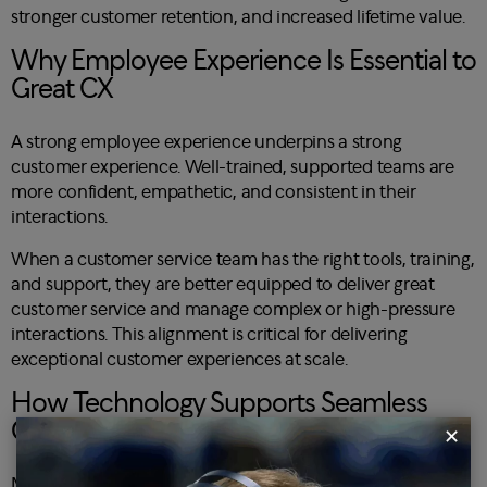
stronger customer retention, and increased lifetime value.
Why Employee Experience Is Essential to
Great CX
A strong employee experience underpins a strong
customer experience. Well-trained, supported teams are
more confident, empathetic, and consistent in their
interactions.
When a customer service team has the right tools, training,
and support, they are better equipped to deliver great
customer service and manage complex or high-pressure
interactions. This alignment is critical for delivering
exceptional customer experiences at scale.
How Technology Supports Seamless
Customer Experiences
✕
Modern CX relies on technology to deliver a seamless