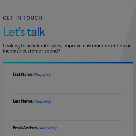
GET IN TOUCH
Let’s talk
Looking to accelerate sales, improve customer retention or
increase customer spend?
First Name
(Required)
Last Name
(Required)
Email Address
(Required)