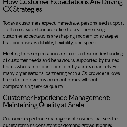
How Customer Expectations Are Driving
CX Strategies
Today’s customers expect immediate, personalised support
– often outside standard office hours. These rising
customer expectations are shaping modern cx strategies
that prioritise availability, flexibility, and speed.
Meeting these expectations requires a clear understanding
of customer needs and behaviours, supported by trained
teams who can respond confidently across channels. For
many organisations, partnering with a CX provider allows
them to improve customer outcomes without
compromising service quality.
Customer Experience Management:
Maintaining Quality at Scale
Customer experience management ensures that service
quality remains consistent as demand grows. It brings