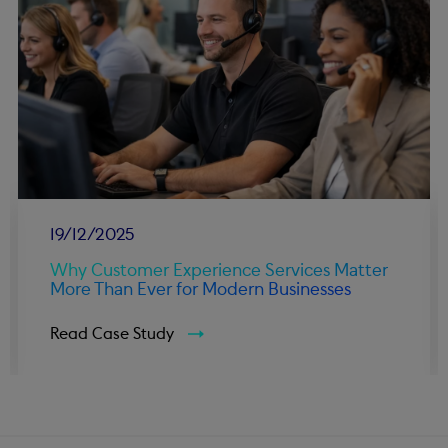
19/12/2025
Why Customer Experience Services Matter
More Than Ever for Modern Businesses
Read Case Study