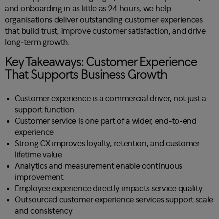
and onboarding in as little as 24 hours, we help
organisations deliver outstanding customer experiences
that build trust, improve customer satisfaction, and drive
long-term growth.
Key Takeaways: Customer Experience
That Supports Business Growth
Customer experience is a commercial driver, not just a
support function
Customer service is one part of a wider, end-to-end
experience
Strong CX improves loyalty, retention, and customer
lifetime value
Analytics and measurement enable continuous
improvement
Employee experience directly impacts service quality
Outsourced customer experience services support scale
and consistency