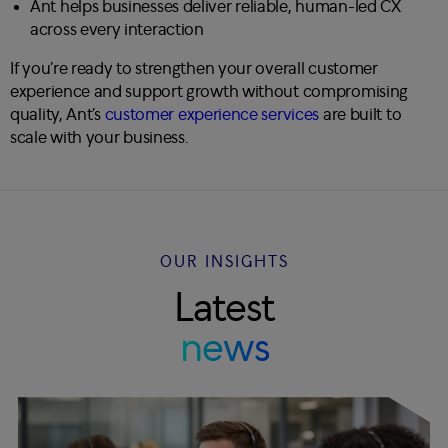
Ant helps businesses deliver reliable, human-led CX
across every interaction
If you’re ready to strengthen your overall customer
experience and support growth without compromising
quality, Ant’s
customer experience services
are built to
scale with your business.
OUR INSIGHTS
Latest
news