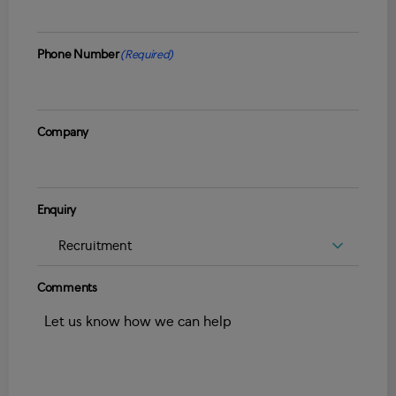
Phone Number
(Required)
Company
Enquiry
Comments