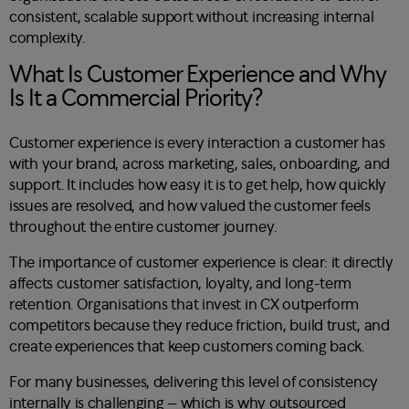
consistent, scalable support without increasing internal
complexity.
What Is Customer Experience and Why
Is It a Commercial Priority?
Customer experience is every interaction a customer has
with your brand, across marketing, sales, onboarding, and
support. It includes how easy it is to get help, how quickly
issues are resolved, and how valued the customer feels
throughout the entire customer journey.
The importance of customer experience is clear: it directly
affects customer satisfaction, loyalty, and long-term
retention. Organisations that invest in CX outperform
competitors because they reduce friction, build trust, and
create experiences that keep customers coming back.
For many businesses, delivering this level of consistency
internally is challenging – which is why outsourced