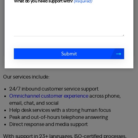
What do you need support with?
(Required)
Submit
Our services include:
24/7 inbound customer service support
Omnichannel customer experience
across phone,
email, chat, and social
Help desk services with a strong human focus
Peak and out-of-hours telephone answering
Direct response and media support
With support in 23+ languages, ISO-certified processes,