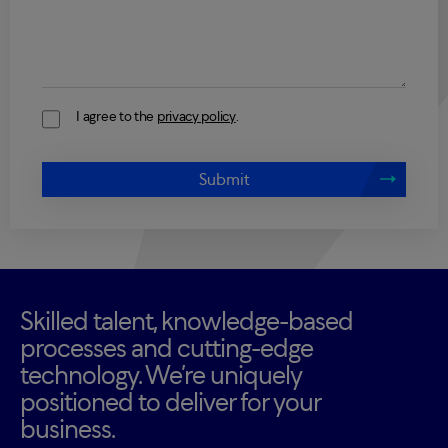
I agree to the
privacy policy
.
Consent
Submit
Skilled talent, knowledge-based
processes and cutting-edge
technology. We’re uniquely
positioned to deliver for your
business.