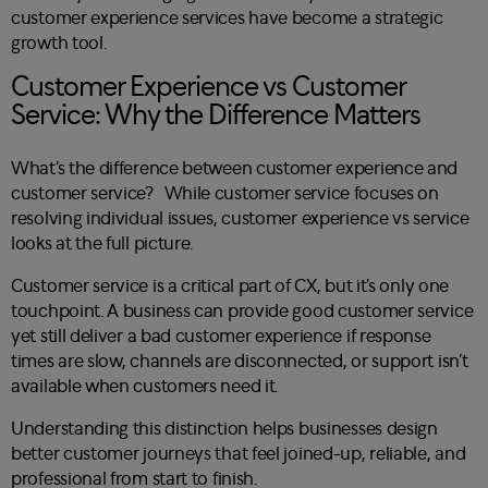
customer experience services have become a strategic
growth tool.
Customer Experience vs Customer
Service: Why the Difference Matters
What’s the difference between customer experience and
customer service? While customer service focuses on
resolving individual issues, customer experience vs service
looks at the full picture.
Customer service is a critical part of CX, but it’s only one
touchpoint. A business can provide good customer service
yet still deliver a bad customer experience if response
times are slow, channels are disconnected, or support isn’t
available when customers need it.
Understanding this distinction helps businesses design
better customer journeys that feel joined-up, reliable, and
professional from start to finish.