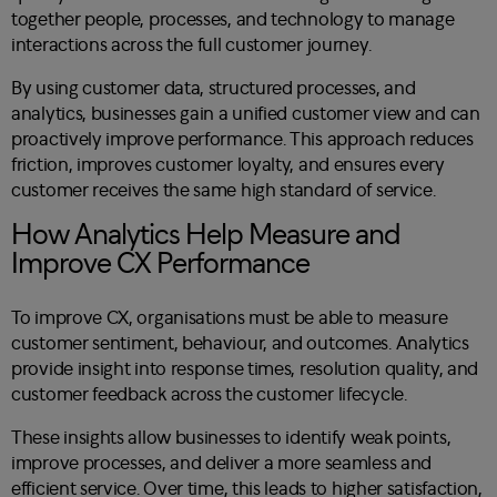
together people, processes, and technology to manage
interactions across the full customer journey.
By using customer data, structured processes, and
analytics, businesses gain a unified customer view and can
proactively improve performance. This approach reduces
friction, improves customer loyalty, and ensures every
customer receives the same high standard of service.
How Analytics Help Measure and
Improve CX Performance
To improve CX, organisations must be able to measure
customer sentiment, behaviour, and outcomes. Analytics
provide insight into response times, resolution quality, and
customer feedback across the customer lifecycle.
These insights allow businesses to identify weak points,
improve processes, and deliver a more seamless and
efficient service. Over time, this leads to higher satisfaction,