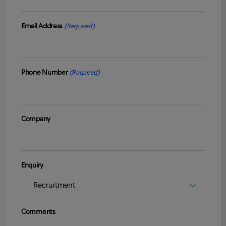
Email Address
(Required)
Phone Number
(Required)
Company
Enquiry
Comments