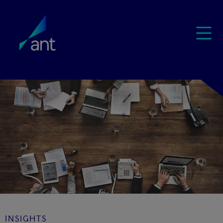
INSIGHTS