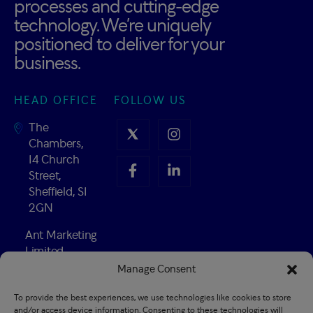
processes and cutting-edge
technology. We’re uniquely
positioned to deliver for your
business.
HEAD OFFICE
FOLLOW US
The
Chambers,
14 Church
Street,
Sheffield, S1
2GN
Ant Marketing
Limited
Company
Manage Consent
Number:
To provide the best experiences, we use technologies like cookies to store
02547741
and/or access device information. Consenting to these technologies will