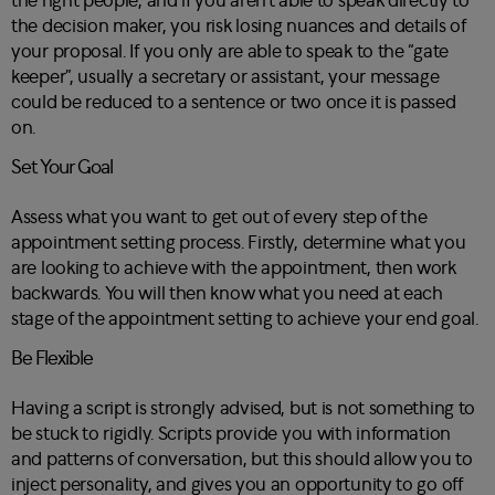
the right people, and if you aren’t able to speak directly to
the decision maker, you risk losing nuances and details of
your proposal. If you only are able to speak to the “gate
keeper”, usually a secretary or assistant, your message
could be reduced to a sentence or two once it is passed
on.
Set Your Goal
Assess what you want to get out of every step of the
appointment setting process. Firstly, determine what you
are looking to achieve with the appointment, then work
backwards. You will then know what you need at each
stage of the appointment setting to achieve your end goal.
Be Flexible
Having a script is strongly advised, but is not something to
be stuck to rigidly. Scripts provide you with information
and patterns of conversation, but this should allow you to
inject personality, and gives you an opportunity to go off