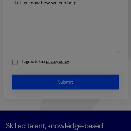
I agree to the
privacy policy
.
Consent
Skilled talent, knowledge-based