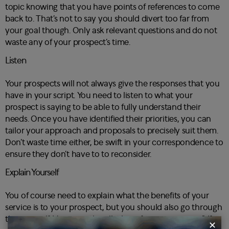
topic knowing that you have points of references to come
back to. That’s not to say you should divert too far from
your goal though. Only ask relevant questions and do not
waste any of your prospect’s time.
Listen
Your prospects will not always give the responses that you
have in your script. You need to listen to what your
prospect is saying to be able to fully understand their
needs. Once you have identified their priorities, you can
tailor your approach and proposals to precisely suit them.
Don’t waste time either, be swift in your correspondence to
ensure they don’t have to to reconsider.
Explain Yourself
You of course need to explain what the benefits of your
service is to your prospect, but you should also go through
this yourself. How exactly will it benefit your prospect? If
✕