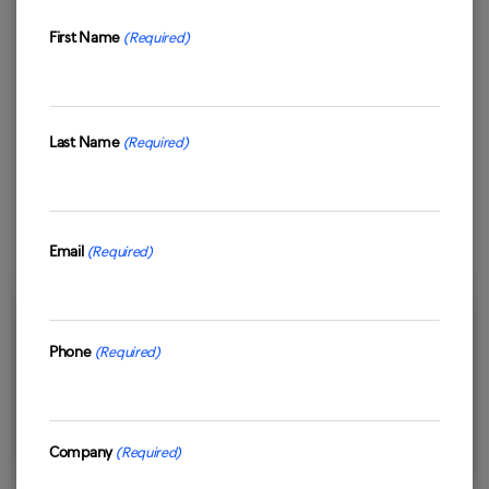
First Name
(Required)
First
Last Name
(Required)
Last
Email
(Required)
19/12/2025
Phone
(Required)
Why Customer Experience Services Matter
More Than Ever for Modern Businesses
Read Case Study
Company
(Required)