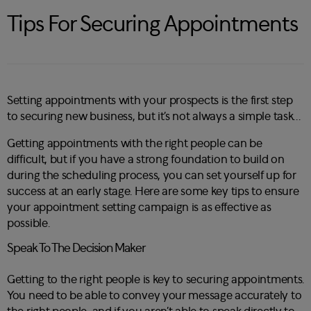
Tips For Securing Appointments
Setting appointments with your prospects is the first step
to securing new business, but it’s not always a simple task…
Getting appointments with the right people can be
difficult, but if you have a strong foundation to build on
during the scheduling process, you can set yourself up for
success at an early stage. Here are some key tips to ensure
your appointment setting campaign is as effective as
possible.
Speak To The Decision Maker
Getting to the right people is key to securing appointments.
You need to be able to convey your message accurately to