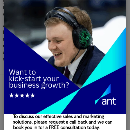
you cannot see a benefit, then is it worth trying to sell to
them? Not only are you wasting their time, but you are
wasting your own as well.
Appointment setting has been a key service for Ant
Marketing since our formation in 1989, meaning we have
almost 3 decades worth of experience in securing
meetings. If you would like to know more about how we
can help you with your appointment setting, take a look at
our services page.
OUR INSIGHTS
Latest
To discuss our effective sales and marketing
news
solutions, please request a call back and we can
book you in for a FREE consultation today.