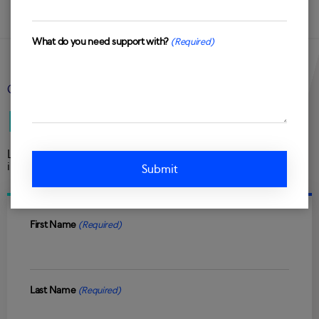
What do you need support with?
(Required)
GET IN TOUCH
Let’s talk
Looking to accelerate sales, improve customer retention or
increase customer spend?
First Name
(Required)
Last Name
(Required)